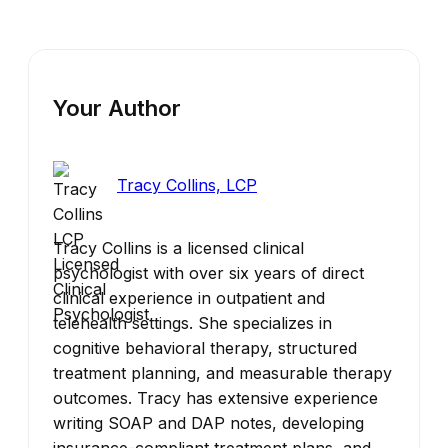
Your Author
Tracy Collins, LCP
Tracy Collins is a licensed clinical
psychologist with over six years of direct
clinical experience in outpatient and
telehealth settings. She specializes in
cognitive behavioral therapy, structured
treatment planning, and measurable therapy
outcomes. Tracy has extensive experience
writing SOAP and DAP notes, developing
insurance-compliant treatment plans, and