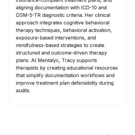
aligning documentation with ICD-10 and
DSM-5-TR diagnostic criteria. Her clinical
approach integrates cognitive behavioral
therapy techniques, behavioral activation,
exposure-based interventions, and
mindfulness-based strategies to create
structured and outcome-driven therapy
plans. At Mentalyc, Tracy supports
therapists by creating educational resources
that simplify documentation workflows and
improve treatment plan defensibility during
audits.