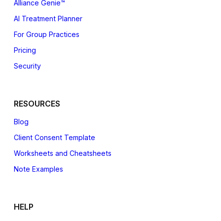
Alliance Genie™
AI Treatment Planner
For Group Practices
Pricing
Security
RESOURCES
Blog
Client Consent Template
Worksheets and Cheatsheets
Note Examples
HELP