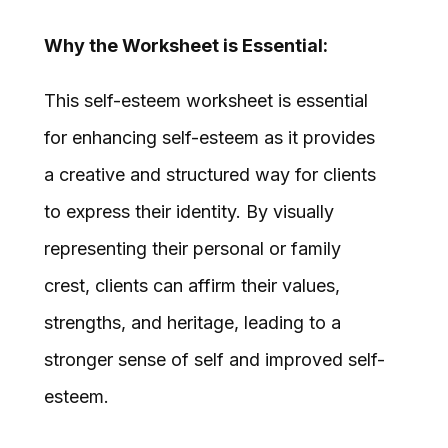
Why the Worksheet is Essential:
This self-esteem worksheet is essential
for enhancing self-esteem as it provides
a creative and structured way for clients
to express their identity. By visually
representing their personal or family
crest, clients can affirm their values,
strengths, and heritage, leading to a
stronger sense of self and improved self-
esteem.