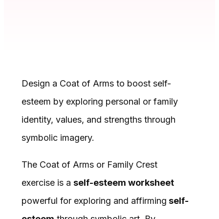
Design a Coat of Arms to boost self-
esteem by exploring personal or family
identity, values, and strengths through
symbolic imagery.
The Coat of Arms or Family Crest
exercise is a
self-esteem worksheet
powerful for exploring and affirming
self-
esteem
through symbolic art. By