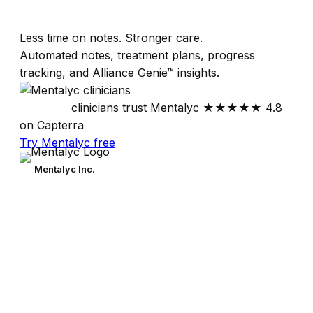
Less time on notes. Stronger care.
Automated notes, treatment plans, progress
tracking, and Alliance Genie™ insights.
30,000+
clinicians trust Mentalyc
★★★★★
4.8
on Capterra
Try Mentalyc free
Mentalyc Inc.