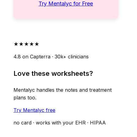
Try Mentalyc for Free
★★★★★
4.8 on Capterra · 30k+ clinicians
Love these worksheets?
Mentalyc handles the notes and treatment
plans too.
Try Mentalyc free
no card · works with your EHR · HIPAA