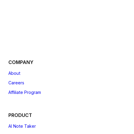
COMPANY
About
Careers
Affiliate
Program
PRODUCT
AI Note Taker