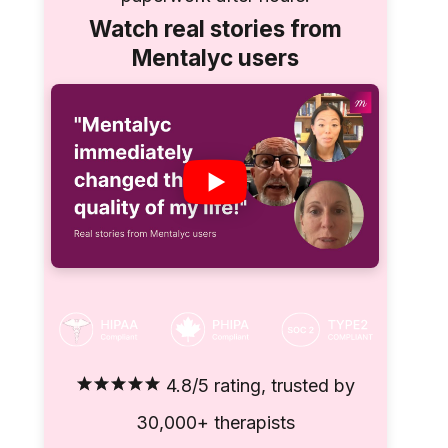
Watch real stories from
Mentalyc users
4.8/5 rating, trusted by
30,000+ therapists