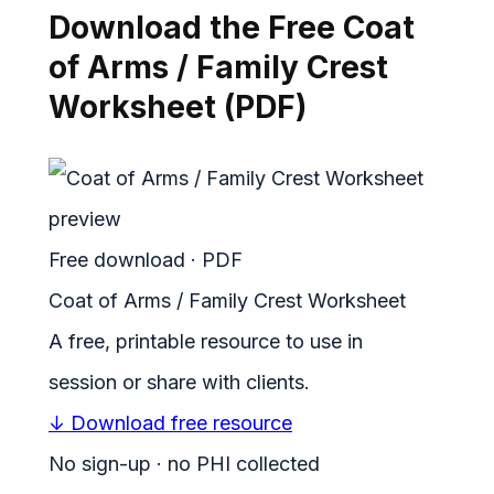
Download the Free Coat
of Arms / Family Crest
Worksheet (PDF)
Free download · PDF
Coat of Arms / Family Crest Worksheet
A free, printable resource to use in
session or share with clients.
↓ Download free resource
No sign-up · no PHI collected