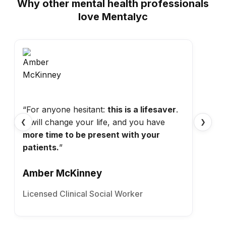
Why other mental health professionals
love Mentalyc
“For anyone hesitant:
this is a lifesaver
.
It will change your life, and you have
❮
❯
more time to be present with your
patients.
”
Amber McKinney
Licensed Clinical Social Worker