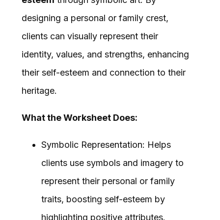
designing a personal or family crest,
clients can visually represent their
identity, values, and strengths, enhancing
their self-esteem and connection to their
heritage.
What the Worksheet Does:
Symbolic Representation: Helps
clients use symbols and imagery to
represent their personal or family
traits, boosting self-esteem by
highlighting positive attributes.