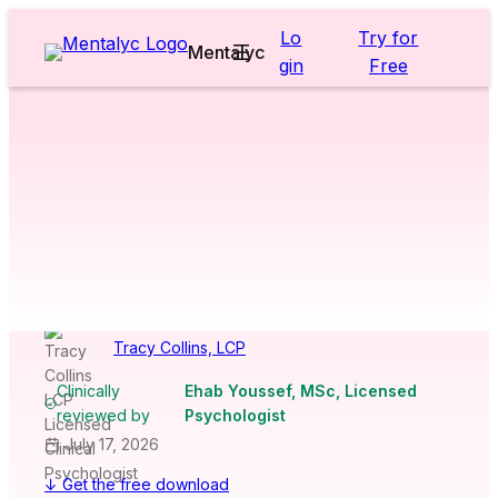
Skip
Lo
Try for
to
Mentalyc
gin
Free
content
Worksheets & Cheatsheets
>
Children
>
Coat of Arms / Family
Crest Worksheet
[Free
PDF Download]
Tracy Collins, LCP
Clinically
Ehab Youssef, MSc, Licensed
reviewed by
Psychologist
July 17, 2026
↓ Get the free download