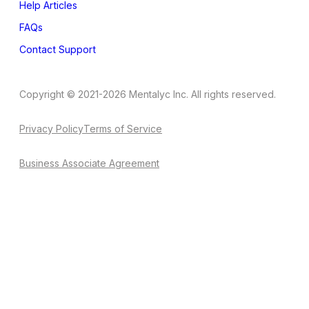
Help Articles
FAQs
Contact Support
Copyright © 2021-2026 Mentalyc Inc. All rights reserved.
Privacy Policy
Terms of Service
Business Associate Agreement