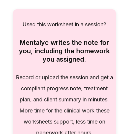
Used this worksheet in a session?
Mentalyc writes the note for
you, including the homework
you assigned.
Record or upload the session and get a
compliant progress note, treatment
plan, and client summary in minutes.
More time for the clinical work these
worksheets support, less time on
paperwork after hours.