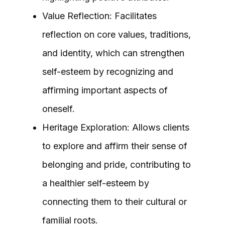
Value Reflection: Facilitates
reflection on core values, traditions,
and identity, which can strengthen
self-esteem by recognizing and
affirming important aspects of
oneself.
Heritage Exploration: Allows clients
to explore and affirm their sense of
belonging and pride, contributing to
a healthier self-esteem by
connecting them to their cultural or
familial roots.