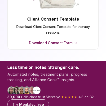
Client Consent Template
Download Client Consent Template for therapy
sessions.
Download Consent Form ->
Less time on notes. Stronger care.
Automated notes, treatment plans, progress
tracking, and Alliance Genie™ insights.
30,000+
clinicians trust Mentalyc
★★★★★
4.8 on G2
Try Mentalyc free