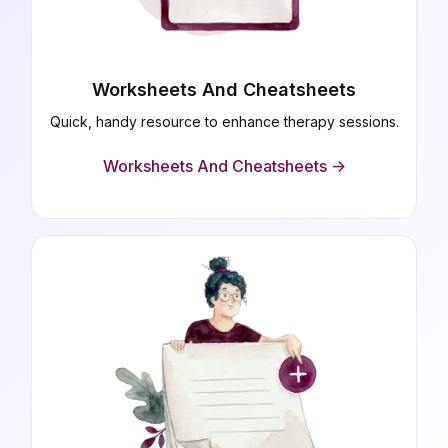
Worksheets And Cheatsheets
Quick, handy resource to enhance therapy sessions.
Worksheets And Cheatsheets ->