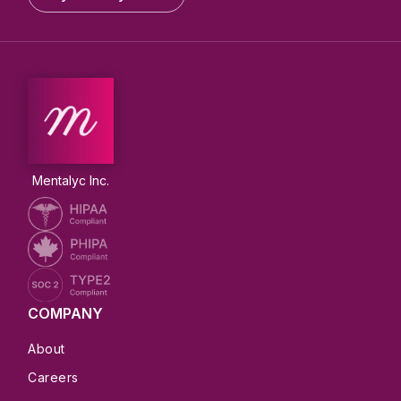
Mentalyc Inc.
COMPANY
About
Careers