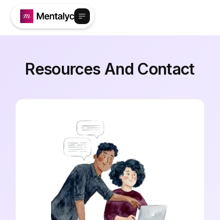
Resources And Contact