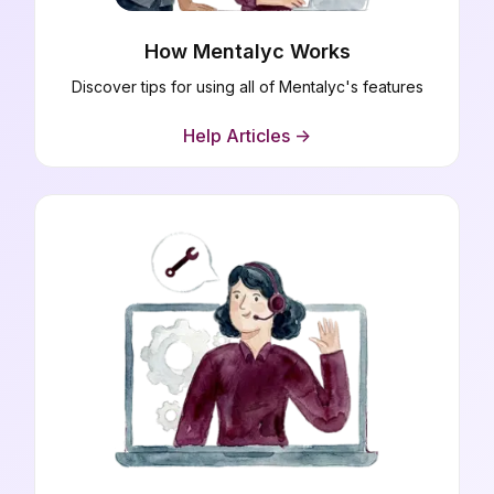
How Mentalyc Works
Discover tips for using all of Mentalyc's features
Help Articles ->