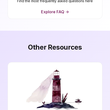
Find the most frequently asked questions here
Explore FAQ ->
Other Resources