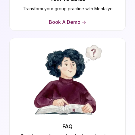
Transform your group practice with Mentalyc
Book A Demo ->
FAQ