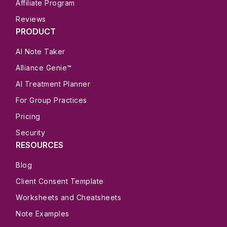
Affiliate Program
Reviews
PRODUCT
AI Note Taker
Alliance Genie™
AI Treatment Planner
For Group Practices
Pricing
Security
RESOURCES
Blog
Client Consent Template
Worksheets and Cheatsheets
Note Examples