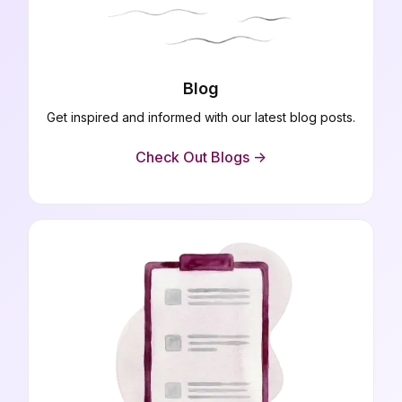
Blog
Get inspired and informed with our latest blog posts.
Check Out Blogs ->