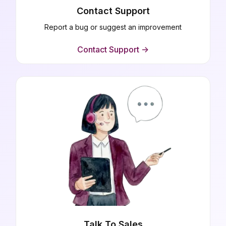
Contact Support
Report a bug or suggest an improvement
Contact Support ->
Talk To Sales