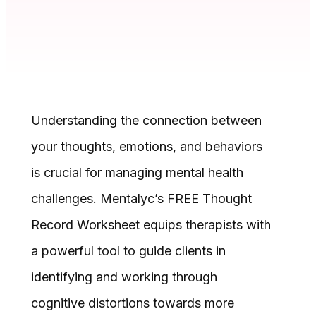
Understanding the connection between
your thoughts, emotions, and behaviors
is crucial for managing mental health
challenges. Mentalyc’s FREE Thought
Record Worksheet equips therapists with
a powerful tool to guide clients in
identifying and working through
cognitive distortions towards more