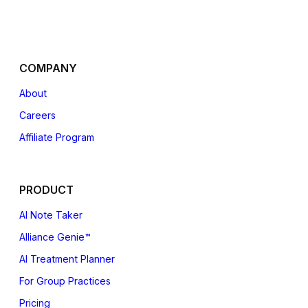
COMPANY
About
Careers
Affiliate
Program
PRODUCT
AI Note Taker
Alliance Genie™
AI Treatment Planner
For Group Practices
Pricing