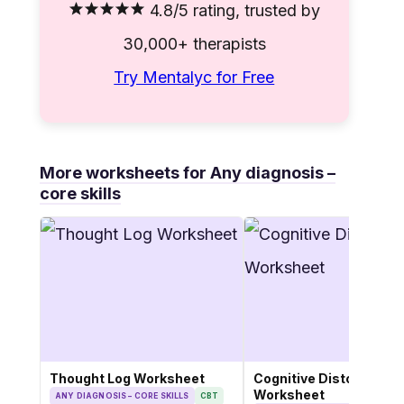
4.8/5 rating, trusted by
30,000+ therapists
Try Mentalyc for Free
More worksheets for Any diagnosis –
core skills
Thought Log Worksheet
Cognitive Distortions
Worksheet
ANY DIAGNOSIS – CORE SKILLS
CBT