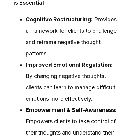
is Essential
Cognitive Restructuring:
Provides
a framework for clients to challenge
and reframe negative thought
patterns.
Improved Emotional Regulation:
By changing negative thoughts,
clients can learn to manage difficult
emotions more effectively.
Empowerment & Self-Awareness:
Empowers clients to take control of
their thoughts and understand their