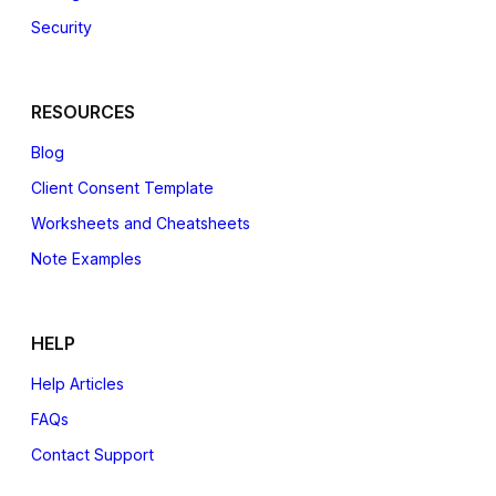
Security
RESOURCES
Blog
Client Consent Template
Worksheets and Cheatsheets
Note Examples
HELP
Help Articles
FAQs
Contact Support