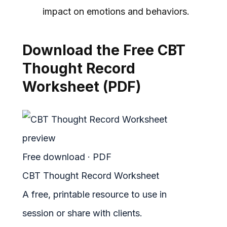
impact on emotions and behaviors.
Download the Free CBT
Thought Record
Worksheet (PDF)
Free download · PDF
CBT Thought Record Worksheet
A free, printable resource to use in
session or share with clients.