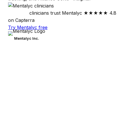
30,000+
clinicians trust Mentalyc
★★★★★
4.8
on Capterra
Try Mentalyc free
Mentalyc Inc.