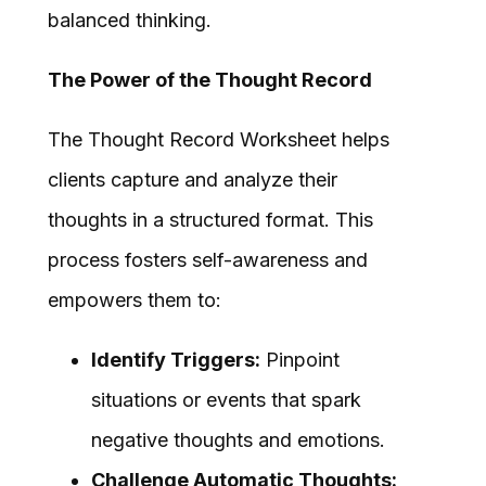
balanced thinking.
The Power of the Thought Record
The Thought Record Worksheet helps
clients capture and analyze their
thoughts in a structured format. This
process fosters self-awareness and
empowers them to:
Identify Triggers:
Pinpoint
situations or events that spark
negative thoughts and emotions.
Challenge Automatic Thoughts: