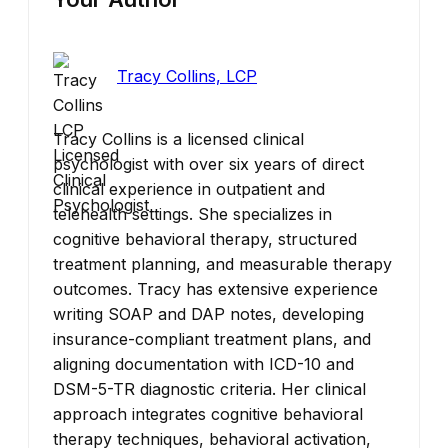
Tracy Collins, LCP
Tracy Collins is a licensed clinical
psychologist with over six years of direct
clinical experience in outpatient and
telehealth settings. She specializes in
cognitive behavioral therapy, structured
treatment planning, and measurable therapy
outcomes. Tracy has extensive experience
writing SOAP and DAP notes, developing
insurance-compliant treatment plans, and
aligning documentation with ICD-10 and
DSM-5-TR diagnostic criteria. Her clinical
approach integrates cognitive behavioral
therapy techniques, behavioral activation,