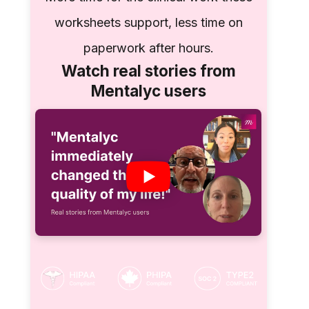
worksheets support, less time on
paperwork after hours.
Watch real stories from
Mentalyc users