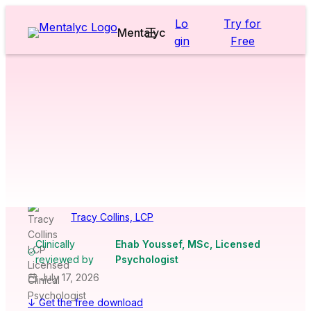
Skip
Lo
Try for
to
Mentalyc
gin
Free
content
Worksheets & Cheatsheets
>
Adults
>
CBT Thought Record
Worksheet
[Free PDF
Download]
Tracy Collins, LCP
Clinically
Ehab Youssef, MSc, Licensed
reviewed by
Psychologist
July 17, 2026
↓ Get the free download