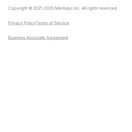
Copyright © 2021-2026 Mentalyc Inc. All rights reserved.
Privacy Policy
Terms of Service
Business Associate Agreement