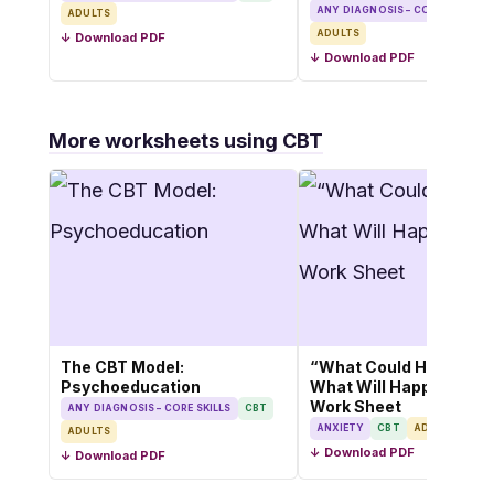
ANY DIAGNOSIS – CORE SKILLS
ADULTS
ADULTS
↓ Download PDF
↓ Download PDF
More worksheets using CBT
The CBT Model:
“What Could Happen v
Psychoeducation
What Will Happen” CB
Work Sheet
ANY DIAGNOSIS – CORE SKILLS
CBT
ANXIETY
CBT
ADULTS
ADULTS
↓ Download PDF
↓ Download PDF