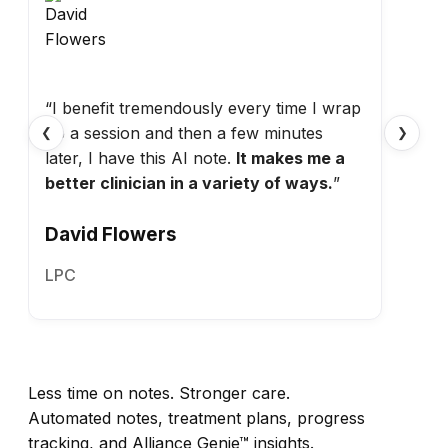
“I benefit tremendously every time I wrap
up a session and then a few minutes
❮
❯
later, I have this AI note.
It makes me a
better clinician in a variety of ways.
”
David Flowers
LPC
Less time on notes. Stronger care.
Automated notes, treatment plans, progress
tracking, and Alliance Genie™ insights.