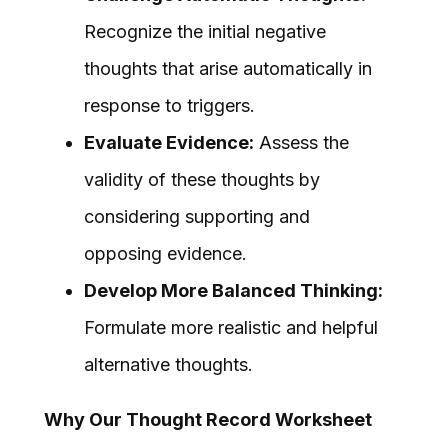
Recognize the initial negative
thoughts that arise automatically in
response to triggers.
Evaluate Evidence:
Assess the
validity of these thoughts by
considering supporting and
opposing evidence.
Develop More Balanced Thinking:
Formulate more realistic and helpful
alternative thoughts.
Why Our Thought Record Worksheet