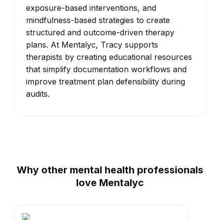
exposure-based interventions, and
mindfulness-based strategies to create
structured and outcome-driven therapy
plans. At Mentalyc, Tracy supports
therapists by creating educational resources
that simplify documentation workflows and
improve treatment plan defensibility during
audits.
Why other mental health professionals
love Mentalyc