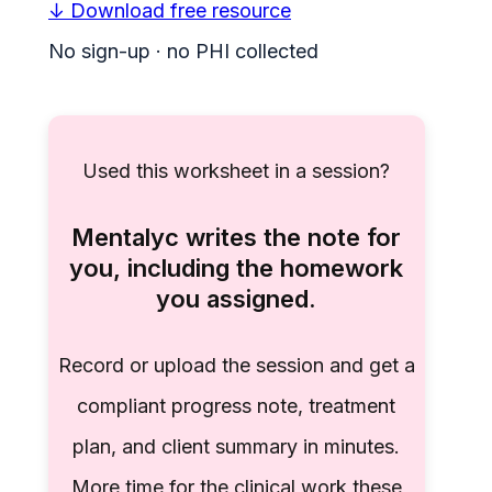
↓ Download free resource
No sign-up · no PHI collected
Used this worksheet in a session?
Mentalyc writes the note for
you, including the homework
you assigned.
Record or upload the session and get a
compliant progress note, treatment
plan, and client summary in minutes.
More time for the clinical work these