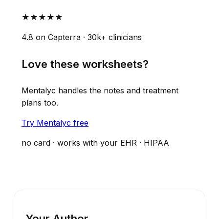
★★★★★
4.8 on Capterra · 30k+ clinicians
Love these worksheets?
Mentalyc handles the notes and treatment
plans too.
Try Mentalyc free
no card · works with your EHR · HIPAA
Your Author