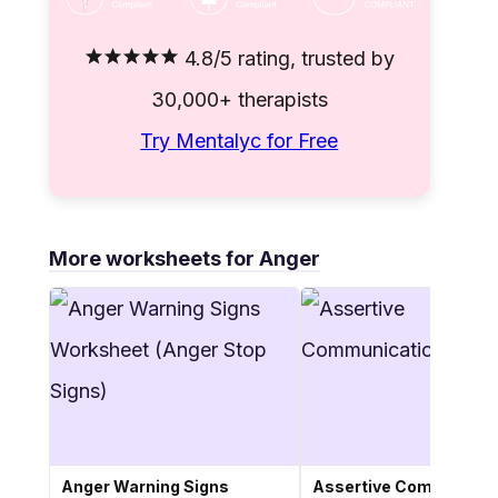
4.8/5 rating, trusted by
30,000+ therapists
Try Mentalyc for Free
More worksheets for Anger
Anger Warning Signs
Assertive Communicat