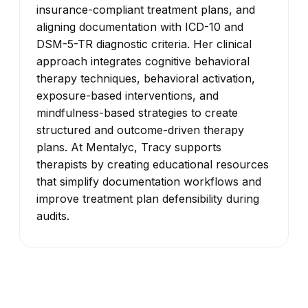
insurance-compliant treatment plans, and
aligning documentation with ICD-10 and
DSM-5-TR diagnostic criteria. Her clinical
approach integrates cognitive behavioral
therapy techniques, behavioral activation,
exposure-based interventions, and
mindfulness-based strategies to create
structured and outcome-driven therapy
plans. At Mentalyc, Tracy supports
therapists by creating educational resources
that simplify documentation workflows and
improve treatment plan defensibility during
audits.