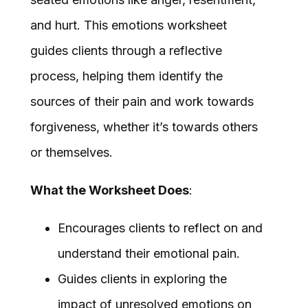
and hurt. This emotions worksheet
guides clients through a reflective
process, helping them identify the
sources of their pain and work towards
forgiveness, whether it’s towards others
or themselves.
What the Worksheet Does
:
Encourages clients to reflect on and
understand their emotional pain.
Guides clients in exploring the
impact of unresolved emotions on