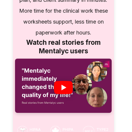
More time for the clinical work these
worksheets support, less time on
paperwork after hours.
Watch real stories from
Mentalyc users