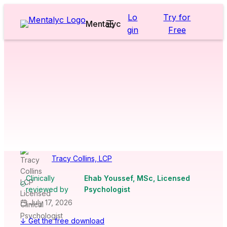
Skip
Lo
Try for
to
Mentalyc
gin
Free
content
Worksheets & Cheatsheets
>
Adults
>
Forgiveness Therapy
Worksheet
[Free PDF
Download]
Tracy Collins, LCP
Clinically
Ehab Youssef, MSc, Licensed
reviewed by
Psychologist
July 17, 2026
↓ Get the free download