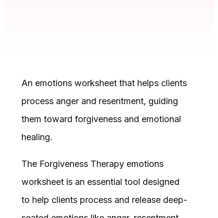
An emotions worksheet that helps clients
process anger and resentment, guiding
them toward forgiveness and emotional
healing.
The Forgiveness Therapy emotions
worksheet is an essential tool designed
to help clients process and release deep-
seated emotions like anger, resentment,