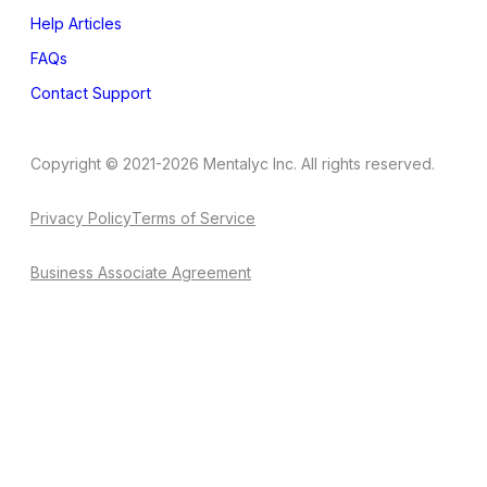
Help Articles
FAQs
Contact Support
Copyright © 2021-2026 Mentalyc Inc. All rights reserved.
Privacy Policy
Terms of Service
Business Associate Agreement