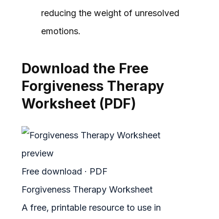
reducing the weight of unresolved
emotions.
Download the Free
Forgiveness Therapy
Worksheet (PDF)
Free download · PDF
Forgiveness Therapy Worksheet
A free, printable resource to use in