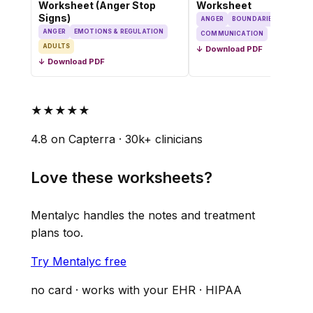
Worksheet (Anger Stop
Worksheet
Signs)
ANGER
BOUNDARIES
ANGER
EMOTIONS & REGULATION
COMMUNICATION
ADULTS
↓ Download PDF
↓ Download PDF
★★★★★
4.8 on Capterra · 30k+ clinicians
Love these worksheets?
Mentalyc handles the notes and treatment
plans too.
Try Mentalyc free
no card · works with your EHR · HIPAA