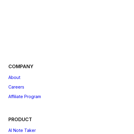
COMPANY
About
Careers
Affiliate
Program
PRODUCT
AI Note Taker