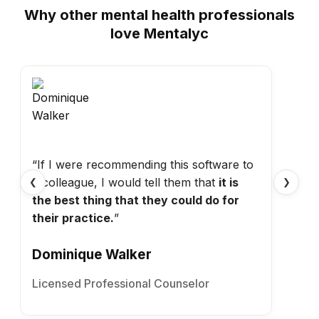
Why other mental health professionals
love Mentalyc
“If I were recommending this software to
a colleague, I would tell them that
it is
❮
❯
the best thing that they could do for
their practice.
”
Dominique Walker
Licensed Professional Counselor