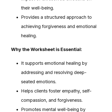
their well-being.
Provides a structured approach to
achieving forgiveness and emotional
healing.
Why the Worksheet is Essential:
It supports emotional healing by
addressing and resolving deep-
seated emotions.
Helps clients foster empathy, self-
compassion, and forgiveness.
Promotes mental well-being by