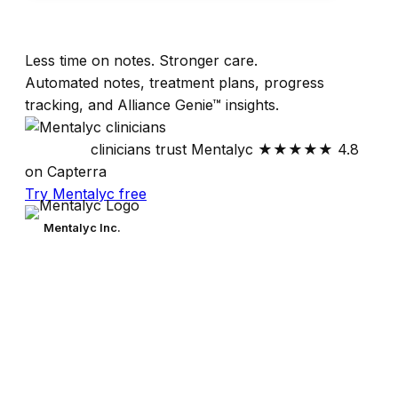
Less time on notes. Stronger care.
Automated notes, treatment plans, progress
tracking, and Alliance Genie™ insights.
30,000+
clinicians trust Mentalyc
★★★★★
4.8
on Capterra
Try Mentalyc free
Mentalyc Inc.