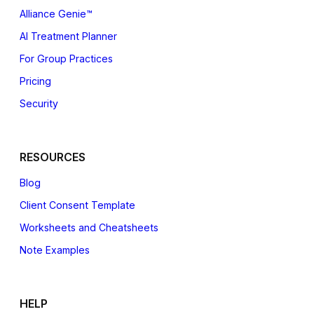
Alliance Genie™
AI Treatment Planner
For Group Practices
Pricing
Security
RESOURCES
Blog
Client Consent Template
Worksheets and Cheatsheets
Note Examples
HELP