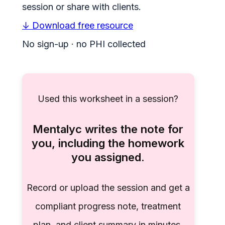
session or share with clients.
↓ Download free resource
No sign-up · no PHI collected
Used this worksheet in a session?
Mentalyc writes the note for
you, including the homework
you assigned.
Record or upload the session and get a
compliant progress note, treatment
plan, and client summary in minutes.