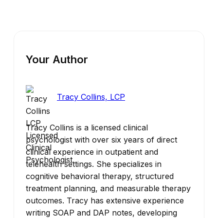
Your Author
Tracy Collins, LCP
Tracy Collins is a licensed clinical
psychologist with over six years of direct
clinical experience in outpatient and
telehealth settings. She specializes in
cognitive behavioral therapy, structured
treatment planning, and measurable therapy
outcomes. Tracy has extensive experience
writing SOAP and DAP notes, developing